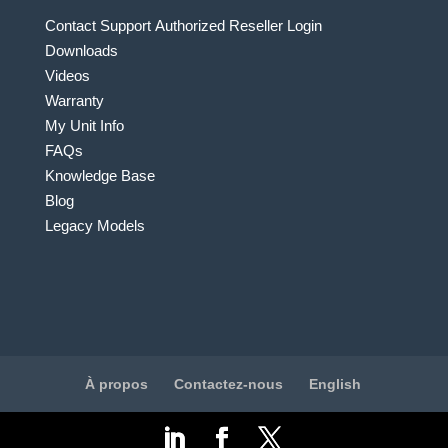
Contact Support
Authorized Reseller Login
Downloads
Videos
Warranty
My Unit Info
FAQs
Knowledge Base
Blog
Legacy Models
À propos
Contactez-nous
English