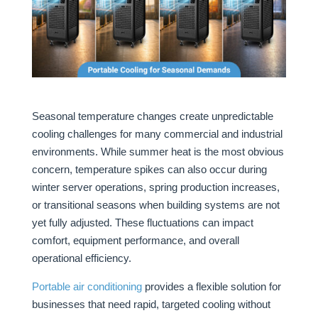
Seasonal temperature changes create unpredictable
cooling challenges for many commercial and industrial
environments. While summer heat is the most obvious
concern, temperature spikes can also occur during
winter server operations, spring production increases,
or transitional seasons when building systems are not
yet fully adjusted. These fluctuations can impact
comfort, equipment performance, and overall
operational efficiency.
Portable air conditioning
provides a flexible solution for
businesses that need rapid, targeted cooling without