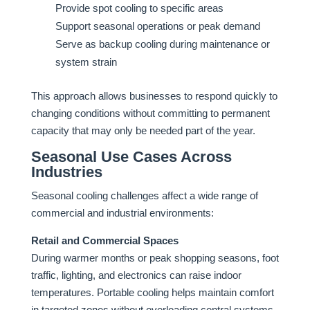
Provide spot cooling to specific areas
Support seasonal operations or peak demand
Serve as backup cooling during maintenance or
system strain
This approach allows businesses to respond quickly to
changing conditions without committing to permanent
capacity that may only be needed part of the year.
Seasonal Use Cases Across
Industries
Seasonal cooling challenges affect a wide range of
commercial and industrial environments:
Retail and Commercial Spaces
During warmer months or peak shopping seasons, foot
traffic, lighting, and electronics can raise indoor
temperatures. Portable cooling helps maintain comfort
in targeted zones without overloading central systems.