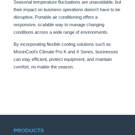
Seasonal temperature fluctuations are unavoidable, but
their impact on business operations doesn’t have to be
disruptive. Portable air conditioning offers a
responsive, scalable way to manage changing
conditions across a wide range of environments.
By incorporating flexible cooling solutions such as
MovinCool’s Climate Pro K and X Series, businesses
can stay efficient, protect equipment, and maintain
comfort, no matter the season.
PRODUCTS