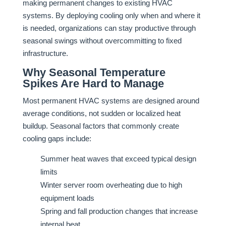
making permanent changes to existing HVAC
systems. By deploying cooling only when and where it
is needed, organizations can stay productive through
seasonal swings without overcommitting to fixed
infrastructure.
Why Seasonal Temperature
Spikes Are Hard to Manage
Most permanent HVAC systems are designed around
average conditions, not sudden or localized heat
buildup. Seasonal factors that commonly create
cooling gaps include:
Summer heat waves that exceed typical design
limits
Winter server room overheating due to high
equipment loads
Spring and fall production changes that increase
internal heat