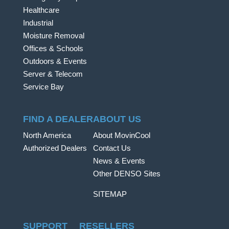
Healthcare
Industrial
Moisture Removal
Offices & Schools
Outdoors & Events
Server & Telecom
Service Bay
FIND A DEALER
ABOUT US
North America
About MovinCool
Authorized Dealers
Contact Us
News & Events
Other DENSO Sites
SITEMAP
SUPPORT
RESELLERS