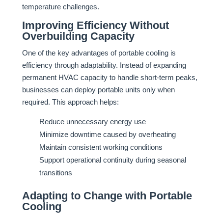
temperature challenges.
Improving Efficiency Without
Overbuilding Capacity
One of the key advantages of portable cooling is
efficiency through adaptability. Instead of expanding
permanent HVAC capacity to handle short-term peaks,
businesses can deploy portable units only when
required. This approach helps:
Reduce unnecessary energy use
Minimize downtime caused by overheating
Maintain consistent working conditions
Support operational continuity during seasonal
transitions
Adapting to Change with Portable
Cooling