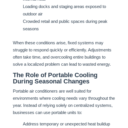
Loading docks and staging areas exposed to
outdoor air
Crowded retail and public spaces during peak
seasons
When these conditions arise, fixed systems may
struggle to respond quickly or efficiently. Adjustments
often take time, and overcooling entire buildings to
solve a localized problem can lead to wasted energy.
The Role of Portable Cooling
During Seasonal Changes
Portable air conditioners are well suited for
environments where cooling needs vary throughout the
year. Instead of relying solely on centralized systems,
businesses can use portable units to:
Address temporary or unexpected heat buildup