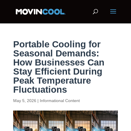
Portable Cooling for
Seasonal Demands:
How Businesses Can
Stay Efficient During
Peak Temperature
Fluctuations
May 5, 2026
|
Informational Content