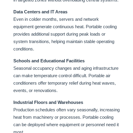
Data Centers and IT Areas
Even in colder months, servers and network
equipment generate continuous heat. Portable cooling
provides additional support during peak loads or
system transitions, helping maintain stable operating
conditions.
Schools and Educational Facilities
Seasonal occupancy changes and aging infrastructure
can make temperature control difficult. Portable air
conditioners offer temporary relief during heat waves,
events, or renovations.
Industrial Floors and Warehouses
Production schedules often vary seasonally, increasing
heat from machinery or processes. Portable cooling
can be deployed where equipment or personnel need it
most.