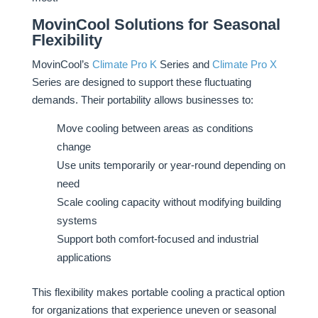
MovinCool Solutions for Seasonal
Flexibility
MovinCool’s
Climate Pro K
Series and
Climate Pro X
Series are designed to support these fluctuating
demands. Their portability allows businesses to:
Move cooling between areas as conditions
change
Use units temporarily or year-round depending on
need
Scale cooling capacity without modifying building
systems
Support both comfort-focused and industrial
applications
This flexibility makes portable cooling a practical option
for organizations that experience uneven or seasonal