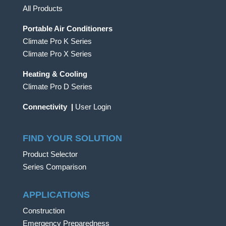
All Products
Portable Air Conditioners
Climate Pro K Series
Climate Pro X Series
Heating & Cooling
Climate Pro D Series
Connectivity
|
User Login
FIND YOUR SOLUTION
Product Selector
Series Comparison
APPLICATIONS
Construction
Emergency Preparedness